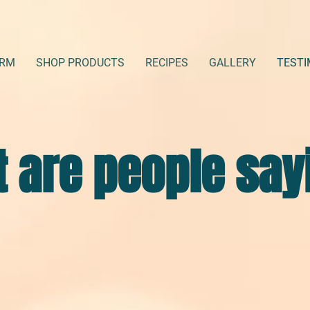
ARM
SHOP PRODUCTS
RECIPES
GALLERY
TESTI
 are people say