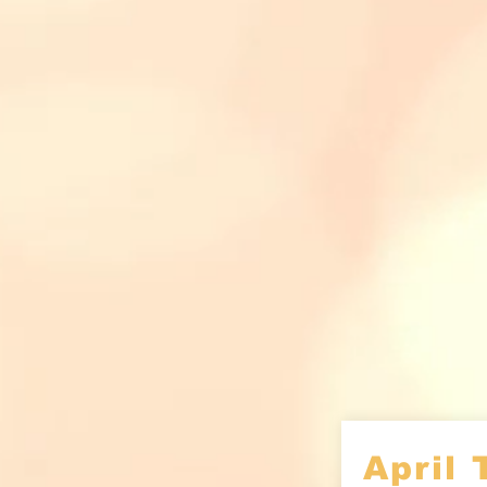
April 