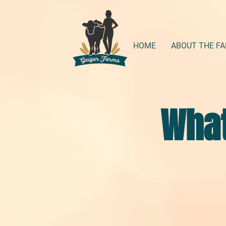
HOME
ABOUT THE F
What