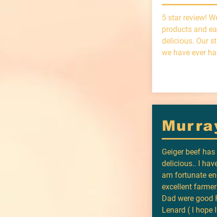
5 star review! W
products and ea
delicious. Our s
we have ever ha
Murra
Geiger beef ha
delicious.. I have
am fortunate en
excellent farme
Dad were good F
Lenard ( I hope 