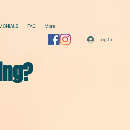
MONIALS
FAQ
More
Log In
ing?