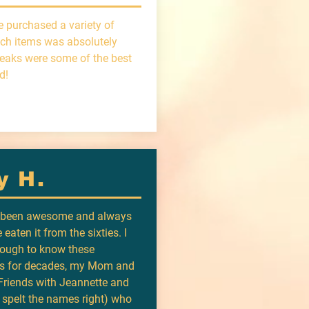
e purchased a variety of
ch items was absolutely
teaks were some of the best
d!
y H.
s been awesome and always
 eaten it from the sixties. I
ough to know these
rs for decades, my Mom and
riends with Jeannette and
I spelt the names right) who