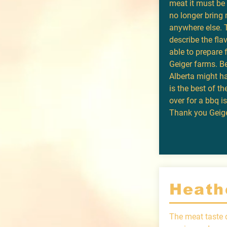
meat it must be t
no longer bring 
anywhere else. 
describe the fla
able to prepare 
Geiger farms. Be
Alberta might ha
is the best of th
over for a bbq i
Thank you Geige
Heath
The meat taste d