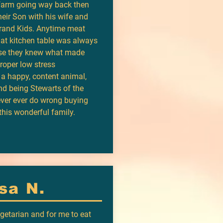
 farm going way back then
their Son with his wife and
Grand Kids. Anytime meat
hat kitchen table was always
use they knew what made
Proper low stress
 a happy, content animal,
nd being Stewarts of the
ever ever do wrong buying
this wonderful family.
sa N.
egetarian and for me to eat