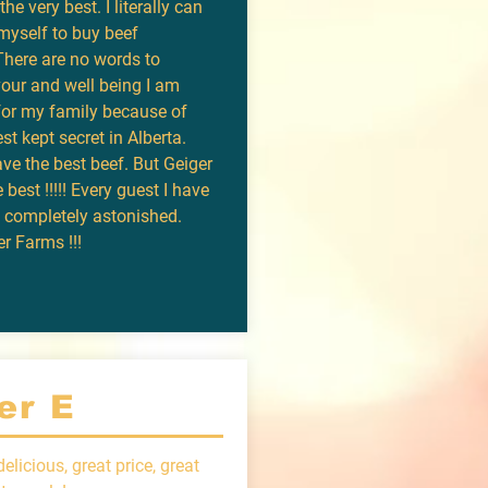
he very best. I literally can
myself to buy beef
There are no words to
vour and well being I am
for my family because of
st kept secret in Alberta.
ve the best beef. But Geiger
e best !!!!! Every guest I have
s completely astonished.
r Farms !!!
er E
elicious, great price, great