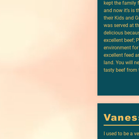
kept the family
and now it’s is 
their Kids and 
was served at t
delicious beca
excellent beef; 
environment for
excellent feed a
land. You will n
tasty beef from 
Vanes
I used to be a v